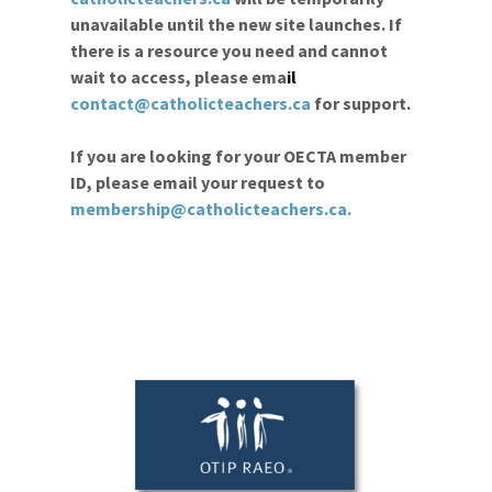
unavailable until the new site launches. If
there is a resource you need and cannot
wait to access, please ema
il
contact@catholicteachers.ca
for support.
If you are looking for your OECTA member
ID, please email your request to
membership@catholicteachers.ca
.