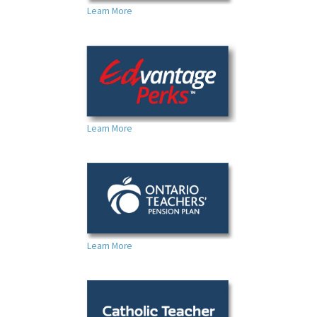
Learn More
Learn More
Learn More