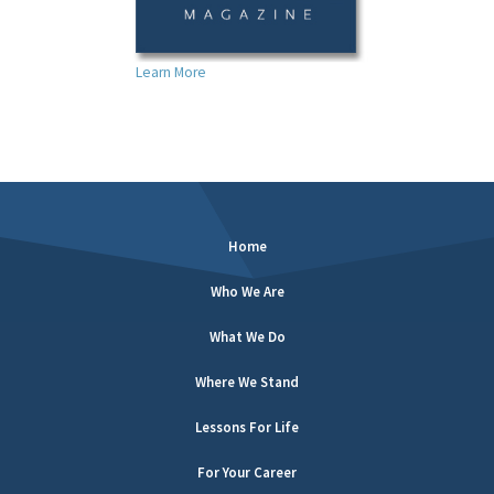
Learn More
Home
Who We Are
What We Do
Where We Stand
Lessons For Life
For Your Career