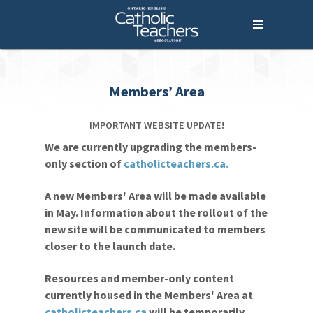
Menu
Home
Who We Are
What We Do
Members’ Area
Where We Stand
IMPORTANT WEBSITE UPDATE!
Lessons For Life
We are currently upgrading the members-
only section of
catholicteachers.ca.
For Your Career
For Your Classroom
A new Members' Area will be made available
in May. Information about the rollout of the
For Your Benefit
new site will be communicated to members
closer to the launch date.
News & Events
Resources and member-only content
Contact Us
currently housed in the Members' Area at
Members' Portal
catholicteachers.ca
will be temporarily