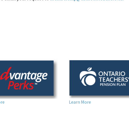
Learn More
ore