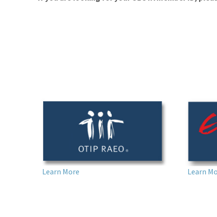
Learn More
Learn M