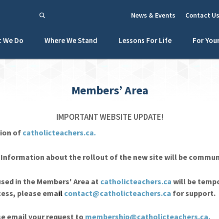
News & Events
Contact U
 We Do
Where We Stand
Lessons For Life
For You
Members’ Area
IMPORTANT WEBSITE UPDATE!
ion of
catholicteachers.ca.
. Information about the rollout of the new site will be commu
sed in the Members' Area at
catholicteachers.ca
will be tempo
ccess, please ema
il
contact@catholicteachers.ca
for support.
se email your request to
membership@catholicteachers.ca
.