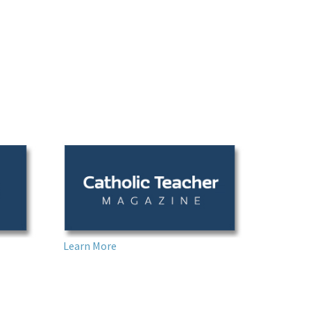
Learn More