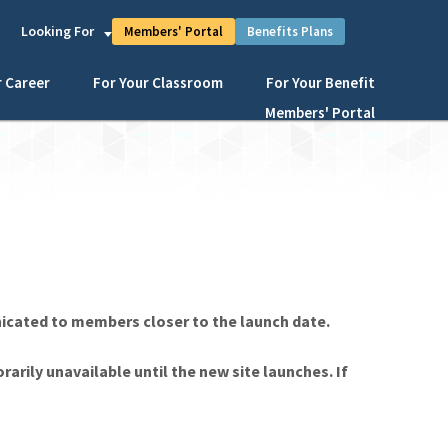
s
Looking For
Members' Portal
Benefits Plans
r Career
For Your Classroom
For Your Benefit
Members' Portal
nicated to members closer to the launch date.
rarily unavailable until the new site launches. If