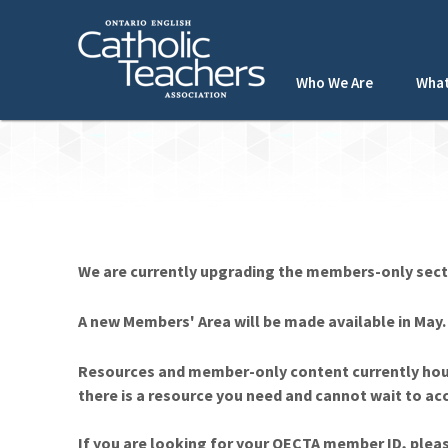
Who We Are
What
We are currently upgrading the members-only sect
A new Members' Area will be made available in May
Resources and member-only content currently hou
there is a resource you need and cannot wait to a
If you are looking for your OECTA member ID, plea