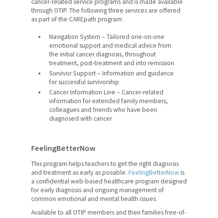
cancer-related service programs and is made available
Catholic Teacher Magazine
through OTIP. The following three services are offered
as part of the CAREpath program:
Edvantage
Navigation System – Tailored one-on-one
Member Mental Health and
emotional support and medical advice from
Wellness
the initial cancer diagnosis, throughout
treatment, post-treatment and into remission
Survivor Support – Information and guidance
Professional Services and
for successful survivorship
Supports
Cancer Information Line – Cancer-related
information for extended family members,
OTIP
colleagues and friends who have been
diagnosed with cancer
Pregnancy and Parental Leave
Domestic and Sexual Violence
FeelingBetterNow
Leave
This program helps teachers to get the right diagnosis
and treatment as early as possible.
FeelingBetterNow
is
Your Pension
a confidential web-based healthcare program designed
for early diagnosis and ongoing management of
Retirement Planning
common emotional and mental health issues.
Available to all OTIP members and their families free-of-
Awards