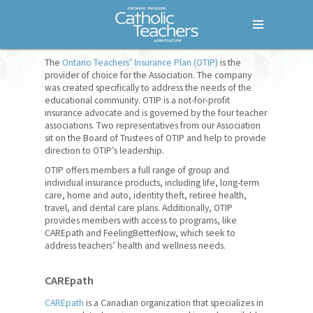
Menu
Home
The
Ontario Teachers’ Insurance Plan (OTIP)
is the
provider of choice for the Association. The company
was created specifically to address the needs of the
Who We Are
educational community. OTIP is a not-for-profit
insurance advocate and is governed by the four teacher
What We Do
associations. Two representatives from our Association
sit on the Board of Trustees of OTIP and help to provide
Where We Stand
direction to OTIP’s leadership.
OTIP offers members a full range of group and
Lessons For Life
individual insurance products, including life, long-term
care, home and auto, identity theft, retiree health,
For Your Career
travel, and dental care plans. Additionally, OTIP
provides members with access to programs, like
For Your Classroom
CAREpath and FeelingBetterNow, which seek to
address teachers’ health and wellness needs.
For Your Benefit
CAREpath
Empowering Women Leaders
CAREpath
is a Canadian organization that specializes in