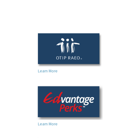
Learn More
Learn More