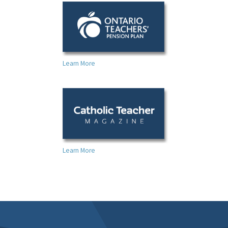
Learn More
Learn More