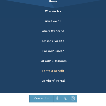
Home
Who We Are
What We Do
Where We Stand
Lessons For Life
For Your Career
For Your Classroom
For Your Benefit
Members' Portal
Contact Us