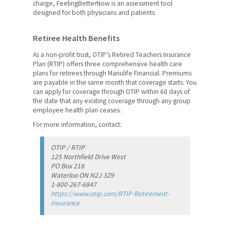
charge, FeelingBetterNow is an assessment tool
designed for both physicians and patients.
Scholarships, Fellowships and
Bursaries
Retiree Health Benefits
Members' Human Rights
As a non-profit trust, OTIP’s Retired Teachers Insurance
Plan (RTIP) offers three comprehensive health care
News & Events
plans for retirees through Manulife Financial. Premiums
are payable in the same month that coverage starts. You
Contact Us
can apply for coverage through OTIP within 60 days of
the date that any existing coverage through any group
employee health plan ceases.
Members' Portal
For more information, contact:
OTIP / RTIP
125 Northfield Drive West
PO Box 218
Waterloo ON N2J 3Z9
1-800-267-6847
https://www.otip.com/RTIP-Retirement-
Insurance