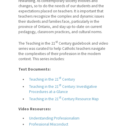
rewarding. As contemporary society evolves and
changes, so to do the needs of our students and the
RISE: Professional
expectations placed on teachers. It is important that
Development and Training
teachers recognize the complex and dynamic issues
Program for Catholic Teachers
their students and families face, particularly in the
province of Ontario, and stay up-to-date on current
Leadership Opportunities
pedagogy, classroom practices, and cultural norms.
st
The Teaching in the 21
Century guidebook and video
Teaching in the 21st Century
series was curated to help Catholic teachers navigate
the complexities of their profession in the modern
Student Wellness Virtual Field
context. This series includes:
Trip
Text Documents:
Professional Advice
st
Teaching in the 21
Century
Safety in Schools
st
Teaching in the 21
Century: Investigative
Procedures at-a-Glance
Legal Counsel
st
Teaching in the 21
Century Resource Map
Teacher Performance
Video Resources:
Appraisals
Understanding Professionalism
Professional Misconduct
Contracts and Rights