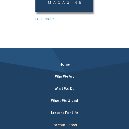
Learn More
Home
Who We Are
What We Do
Where We Stand
Lessons For Life
For Your Career