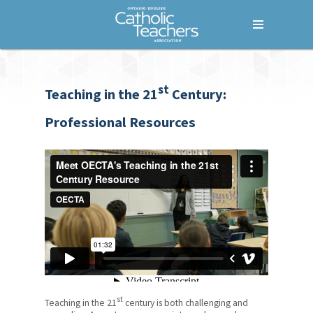
Menu
Home
st
Who We Are
Teaching in the 21
Century:
What We Do
Professional Resources
Where We Stand
Lessons For Life
For Your Career
Additional Qualification (AQ)
Courses
Fem+power
st
Teaching in the 21
century is both challenging and
Common Good Conference