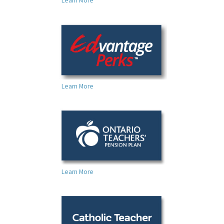
Learn More
Learn More
Learn More