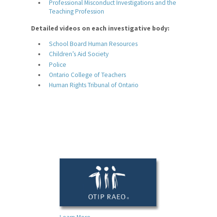
Professional Misconduct Investigations and the
Teaching Profession
Leadership Training Program
Detailed videos on each investigative body:
Employment Opportunities
School Board Human Resources
For Your Classroom
Children’s Aid Society
Police
For Your Benefit
Ontario College of Teachers
Human Rights Tribunal of Ontario
News & Events
Contact Us
Members' Portal