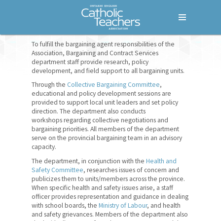
Menu
Home
To fulfill the bargaining agent responsibilities of the
Association, Bargaining and Contract Services
department staff provide research, policy
Who We Are
development, and field support to all bargaining units.
Our Members
Through the
Collective Bargaining Committee
,
educational and policy development sessions are
provided to support local unit leaders and set policy
Our History
direction. The department also conducts
workshops regarding collective negotiations and
How We Are Governed
bargaining priorities. All members of the department
serve on the provincial bargaining team in an advisory
Bargaining Units
capacity.
The department, in conjunction with the
Health and
Provincial Office
Safety Committee
, researches issues of concern and
publicizes them to units/members across the province.
Administration
When specific health and safety issues arise, a staff
officer provides representation and guidance in dealing
Bargaining and Contract
with school boards, the
Ministry of Labour
, and health
and safety grievances. Members of the department also
Services