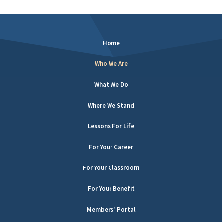
Home
Who We Are
What We Do
Where We Stand
Lessons For Life
For Your Career
For Your Classroom
For Your Benefit
Members' Portal