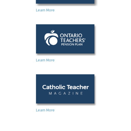
Learn More
Learn More
Learn More