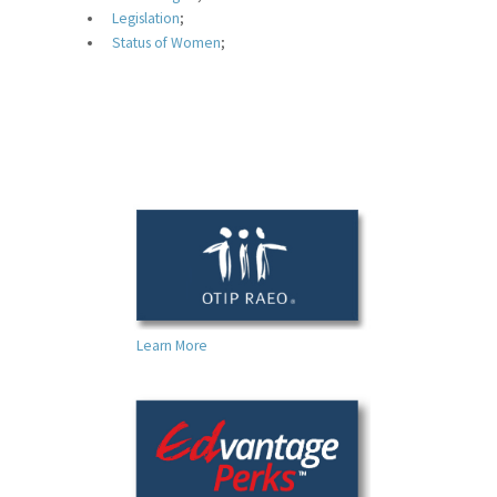
For Your Benefit
Legislation
;
Status of Women
;
News & Events
Contact Us
Members' Portal
Learn More