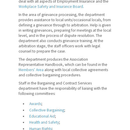
deal with all aspects of Employment Insurance and the
Workplace Safety and Insurance Board
.
Counselling and Member
Services
In the area of grievance processing, the department
provides assistance to local units/occasional locals, from
defining a grievance through to arbitration. Help is given
Government Relations
in writing grievances, preparing for meetings at the local
and Public Affairs
level, and in the process of dispute resolution. The
department also conducts grievance training. At the
Professional
arbitration stage, the staff officers work with legal
Development
counsel to prepare the case.
The department produces the Association
Quick Facts
Representative Handbook, which can be found in the
Members’ Area
along with local collective agreements
What We Do
and collective bargaining procedures.
Staff in the Bargaining and Contract Services
Where We Stand
department have the responsibility of liaising with the
following committees:
Lessons For Life
Awards
;
For Your Career
Collective Bargaining
;
Educational Aid
;
For Your Classroom
Health and Safety
;
Human Rights
;