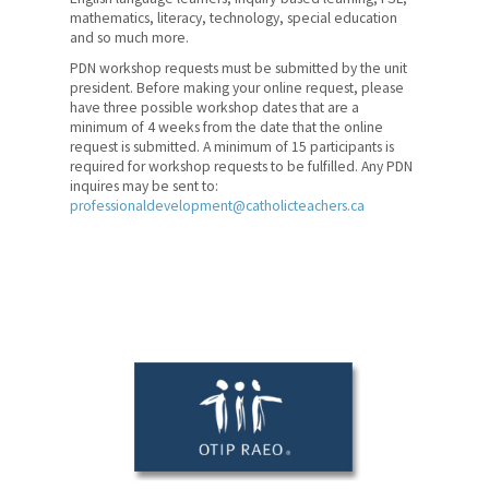
mathematics, literacy, technology, special education
Kindergarten Summer
and so much more.
Institutes
PDN workshop requests must be submitted by the unit
president. Before making your online request, please
Professional Pursuits
have three possible workshop dates that are a
minimum of 4 weeks from the date that the online
WebExperiences
request is submitted. A minimum of 15 participants is
required for workshop requests to be fulfilled. Any PDN
inquires may be sent to:
Curriculum Resources
professionaldevelopment@catholicteachers.ca
Catholic Curriculum and
Resources
Teacher Development Projects
Professional Development
Network
Collaborative Learning
Communities
Copyright