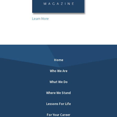
Learn More
Home
Who We Are
What We Do
Where We Stand
Lessons For Life
For Your Career