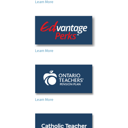
Learn More
For Your Benefit
News & Events
Contact Us
Members' Portal
Learn More
Learn More