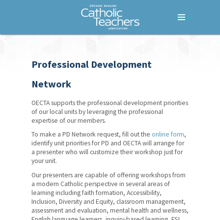
Menu
Home
Professional Development
Who We Are
Network
What We Do
OECTA supports the professional development priorities
Where We Stand
of our local units by leveraging the professional
expertise of our members.
Lessons For Life
To make a PD Network request, fill out the
online form
,
identify unit priorities for PD and OECTA will arrange for
For Your Career
a presenter who will customize their workshop just for
your unit.
For Your Classroom
Our presenters are capable of offering workshops from
a modern Catholic perspective in several areas of
Indigenous Education
learning including faith formation, Accessibility,
Resources
Inclusion, Diversity and Equity, classroom management,
assessment and evaluation, mental health and wellness,
Mini-Courses
English language learners, inquiry-based learning, FSL,