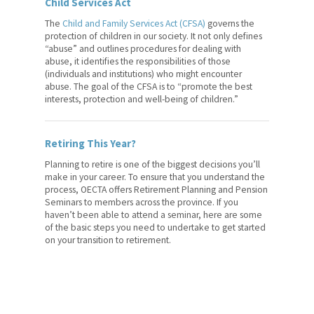
Child Services Act
The
Child and Family Services Act (CFSA)
governs the
protection of children in our society. It not only defines
“abuse” and outlines procedures for dealing with
abuse, it identifies the responsibilities of those
(individuals and institutions) who might encounter
abuse. The goal of the CFSA is to “promote the best
interests, protection and well-being of children.”
Retiring This Year?
Planning to retire is one of the biggest decisions you’ll
make in your career. To ensure that you understand the
process, OECTA offers Retirement Planning and Pension
Seminars to members across the province. If you
haven’t been able to attend a seminar, here are some
of the basic steps you need to undertake to get started
on your transition to retirement.