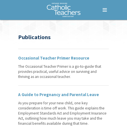
Menu
Home
Publications
Who We Are
What We Do
Occasional Teacher Primer Resource
Where We Stand
The Occasional Teacher Primer is a go-to-guide that
Lessons For Life
provides practical, useful advice on surviving and
thriving as an occasional teacher.
For Your Career
A Guide to Pregnancy and Parental Leave
Additional Qualification (AQ)
Courses
As you prepare for your new child, one key
consideration is time off work. This guide explains the
Fem+power
Employment Standards Act and Employment Insurance
Act, outlining how much leave you may take and the
financial benefits available during that time.
Common Good Conference