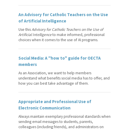
RISE: Professional
Development and Training
An Advisory for Catholic Teachers on the Use
Program for Catholic Teachers
of Artificial Intelligence
Use this
Advisory for Catholic Teachers on the Use of
Leadership Opportunities
Artificial Intelligence
to make informed, professional
choices when it comes to the use of AI programs.
Teaching in the 21st Century
Student Wellness Virtual Field
Social Media: A "how to" guide for OECTA
Trip
members
Professional Advice
As an Association, we want to help members
understand what benefits social media has to offer, and
how you can best take advantage of them.
Publications
Workshops
Appropriate and Professional Use of
Electronic Communication
Safety in Schools
Always maintain exemplary professional standards when
Legal Counsel
sending email messages to students, parents,
colleagues (including friends), and administrators on