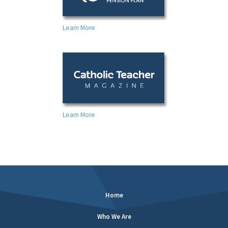
Learn More
Learn More
Home
Who We Are