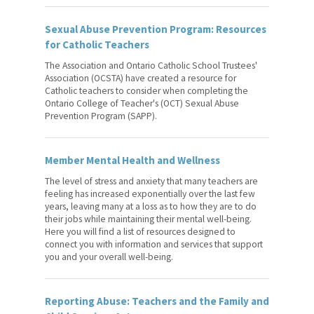
Sexual Abuse Prevention Program: Resources
for Catholic Teachers
The Association and Ontario Catholic School Trustees'
Association (OCSTA) have created a resource for
Catholic teachers to consider when completing the
Ontario College of Teacher's (OCT) Sexual Abuse
Prevention Program (SAPP).
Member Mental Health and Wellness
The level of stress and anxiety that many teachers are
feeling has increased exponentially over the last few
years, leaving many at a loss as to how they are to do
their jobs while maintaining their mental well-being.
Here you will find a list of resources designed to
connect you with information and services that support
you and your overall well-being.
Reporting Abuse: Teachers and the Family and