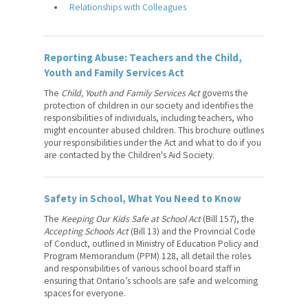
Relationships with Colleagues
Reporting Abuse: Teachers and the Child,
Youth and Family Services Act
The
Child, Youth and Family Services Act
governs the
protection of children in our society and identifies the
responsibilities of individuals, including teachers, who
might encounter abused children. This brochure outlines
your responsibilities under the Act and what to do if you
are contacted by the Children's Aid Society.
Safety in School, What You Need to Know
The
Keeping Our Kids Safe at School Act
(Bill 157), the
Accepting Schools Act
(Bill 13) and the Provincial Code
of Conduct, outlined in Ministry of Education Policy and
Program Memorandum (PPM) 128, all detail the roles
and responsibilities of various school board staff in
ensuring that Ontario’s schools are safe and welcoming
spaces for everyone.