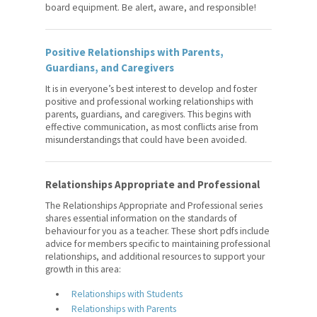
Teacher Performance
board equipment. Be alert, aware, and responsible!
Appraisals
Contracts and Rights
Positive Relationships with Parents,
Guardians, and Caregivers
Leadership Training Program
It is in everyone’s best interest to develop and foster
positive and professional working relationships with
Employment Opportunities
parents, guardians, and caregivers. This begins with
effective communication, as most conflicts arise from
For Your Classroom
misunderstandings that could have been avoided.
For Your Benefit
Relationships Appropriate and Professional
News & Events
The Relationships Appropriate and Professional series
shares essential information on the standards of
Contact Us
behaviour for you as a teacher. These short pdfs include
advice for members specific to maintaining professional
Members' Portal
relationships, and additional resources to support your
growth in this area:
Relationships with Students
Relationships with Parents