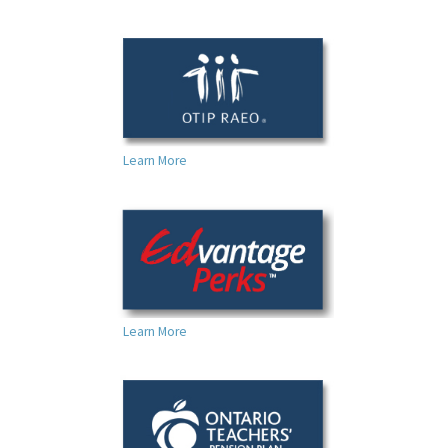
Learn More
Learn More