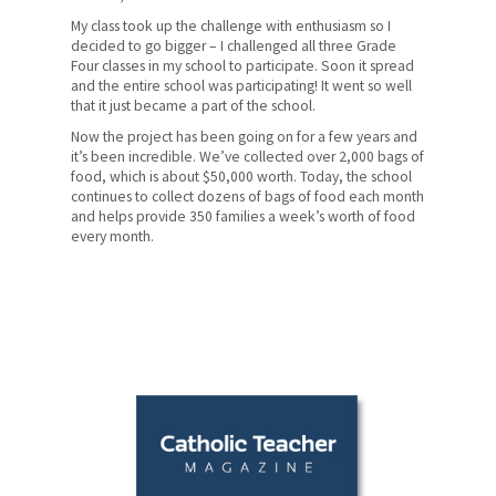
My class took up the challenge with enthusiasm so I
decided to go bigger – I challenged all three Grade
Four classes in my school to participate. Soon it spread
and the entire school was participating! It went so well
that it just became a part of the school.
Now the project has been going on for a few years and
it’s been incredible. We’ve collected over 2,000 bags of
food, which is about $50,000 worth. Today, the school
continues to collect dozens of bags of food each month
and helps provide 350 families a week’s worth of food
every month.