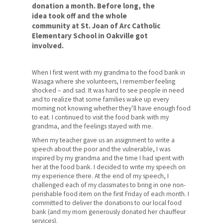
Social Justice
donation a month. Before long, the
idea took off and the whole
Respect
community at St. Joan of Arc Catholic
Elementary School in Oakville got
involved.
Sustainability
For Your Career
When I first went with my grandma to the food bank in
Wasaga where she volunteers, I remember feeling
For Your Classroom
shocked – and sad. It was hard to see people in need
and to realize that some families wake up every
For Your Benefit
morning not knowing whether they’ll have enough food
to eat. I continued to visit the food bank with my
grandma, and the feelings stayed with me.
News & Events
When my teacher gave us an assignment to write a
Contact Us
speech about the poor and the vulnerable, I was
inspired by my grandma and the time I had spent with
her at the food bank. I decided to write my speech on
Members' Portal
my experience there. At the end of my speech, I
challenged each of my classmates to bring in one non-
perishable food item on the first Friday of each month. I
committed to deliver the donations to our local food
bank (and my mom generously donated her chauffeur
services).