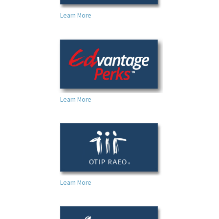
Learn More
Learn More
Learn More