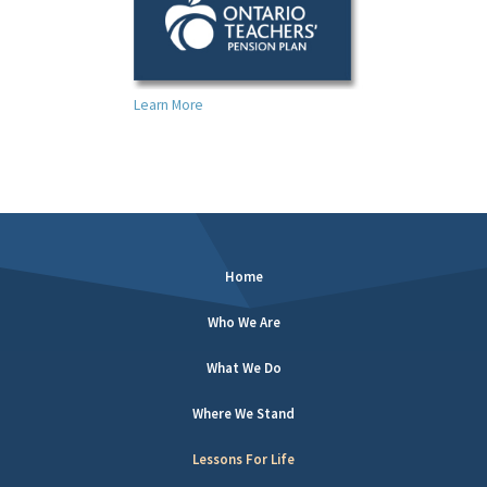
Learn More
Home
Who We Are
What We Do
Where We Stand
Lessons For Life