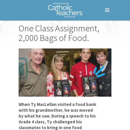
Menu
One Class Assignment,
Home
2,000 Bags of Food.
Who We Are
What We Do
Where We Stand
Lessons For Life
Empathy
Ty MacLellan
When Ty MacLellan visited a food bank
Community
with his grandmother, he was moved
by what he saw. During a speech to his
Resilience
Grade 4 class, Ty challenged his
classmates to bring in one food