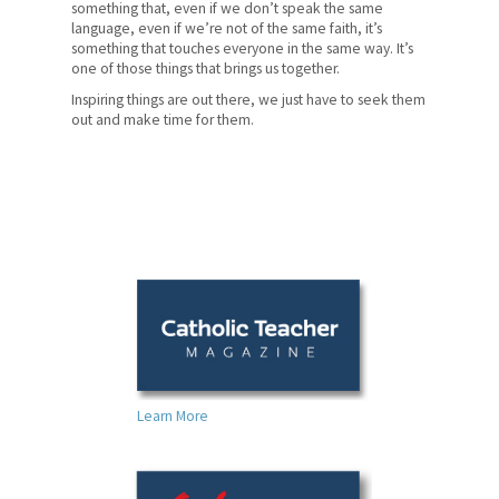
something that, even if we don’t speak the same
language, even if we’re not of the same faith, it’s
something that touches everyone in the same way. It’s
one of those things that brings us together.
Inspiring things are out there, we just have to seek them
out and make time for them.
Learn More