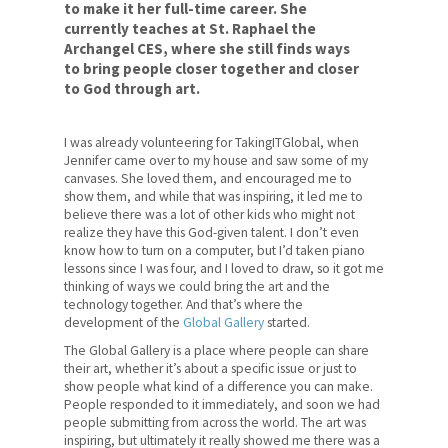
to make it her full-time career. She
currently teaches at St. Raphael the
Archangel CES, where she still finds ways
to bring people closer together and closer
to God through art.
I was already volunteering for TakingITGlobal, when
Jennifer came over to my house and saw some of my
canvases. She loved them, and encouraged me to
show them, and while that was inspiring, it led me to
believe there was a lot of other kids who might not
realize they have this God-given talent. I don’t even
know how to turn on a computer, but I’d taken piano
lessons since I was four, and I loved to draw, so it got me
thinking of ways we could bring the art and the
technology together. And that’s where the
development of the
Global Gallery
started.
The Global Gallery is a place where people can share
their art, whether it’s about a specific issue or just to
show people what kind of a difference you can make.
People responded to it immediately, and soon we had
people submitting from across the world. The art was
inspiring, but ultimately it really showed me there was a