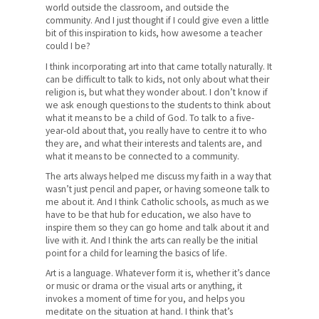
world outside the classroom, and outside the
community. And I just thought if I could give even a little
bit of this inspiration to kids, how awesome a teacher
could I be?
I think incorporating art into that came totally naturally. It
can be difficult to talk to kids, not only about what their
religion is, but what they wonder about. I don’t know if
we ask enough questions to the students to think about
what it means to be a child of God. To talk to a five-
year-old about that, you really have to centre it to who
they are, and what their interests and talents are, and
what it means to be connected to a community.
The arts always helped me discuss my faith in a way that
wasn’t just pencil and paper, or having someone talk to
me about it. And I think Catholic schools, as much as we
have to be that hub for education, we also have to
inspire them so they can go home and talk about it and
live with it. And I think the arts can really be the initial
point for a child for learning the basics of life.
Art is a language. Whatever form it is, whether it’s dance
or music or drama or the visual arts or anything, it
invokes a moment of time for you, and helps you
meditate on the situation at hand. I think that’s