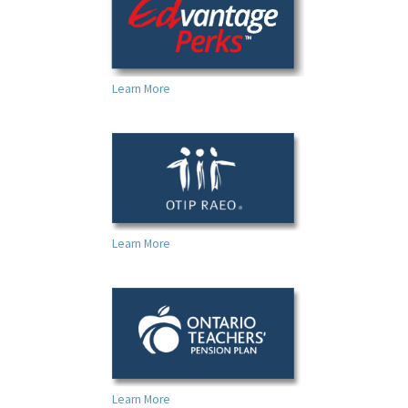
Learn More
Learn More
Learn More