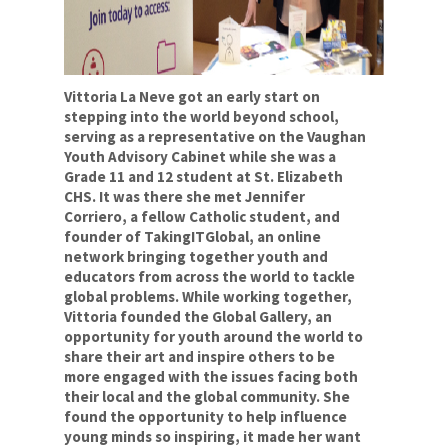
Social Justice
Respect
Sustainability
Vittoria La Neve got an early start on
stepping into the world beyond school,
For Your Career
serving as a representative on the Vaughan
Youth Advisory Cabinet while she was a
For Your Classroom
Grade 11 and 12 student at St. Elizabeth
CHS. It was there she met Jennifer
For Your Benefit
Corriero, a fellow Catholic student, and
founder of TakingITGlobal, an online
News & Events
network bringing together youth and
educators from across the world to tackle
Contact Us
global problems. While working together,
Vittoria founded the Global Gallery, an
opportunity for youth around the world to
Members' Portal
share their art and inspire others to be
more engaged with the issues facing both
their local and the global community. She
found the opportunity to help influence
young minds so inspiring, it made her want