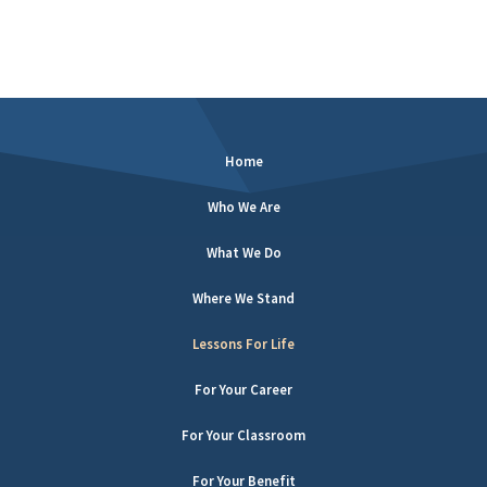
Home
Who We Are
What We Do
Where We Stand
Lessons For Life
For Your Career
For Your Classroom
For Your Benefit