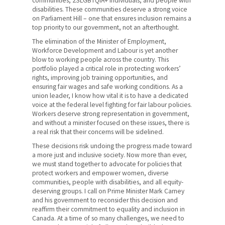
communities, 2SLGBTQIA+ individuals, and people with
disabilities. These communities deserve a strong voice
on Parliament Hill – one that ensures inclusion remains a
top priority to our government, not an afterthought.
The elimination of the Minister of Employment,
Workforce Development and Labour is yet another
blow to working people across the country. This
portfolio played a critical role in protecting workers’
rights, improving job training opportunities, and
ensuring fair wages and safe working conditions. As a
union leader, I know how vital it is to have a dedicated
voice at the federal level fighting for fair labour policies.
Workers deserve strong representation in government,
and without a minister focused on these issues, there is
a real risk that their concerns will be sidelined.
These decisions risk undoing the progress made toward
a more just and inclusive society. Now more than ever,
we must stand together to advocate for policies that
protect workers and empower women, diverse
communities, people with disabilities, and all equity-
deserving groups. I call on Prime Minister Mark Carney
and his government to reconsider this decision and
reaffirm their commitment to equality and inclusion in
Canada. At a time of so many challenges, we need to