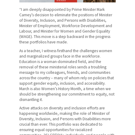
News
“I am deeply disappointed by Prime Minister Mark
Contact Us
Carney’s decision to eliminate the positions of Minister
of Diversity, Inclusion, and Persons with Disabilities,
Minister of Employment, Workforce Development and
Members' Portal
Labour, and Minister for Women and Gender Equality
(WAGE). This move is a step backward in the progress
these portfolios have made.
As a teacher, I witness firsthand the challenges women
and marginalized groups face in the workforce.
Education is a woman-dominated field, and the
removal of these ministerial roles sends a troubling
message to my colleagues, friends, and communities
across the country – many of whom rely on policies that
support gender equity, inclusion, and accessibility.
March is also Women’s History Month, a time when we
should be strengthening our commitment to equity, not
dismantling it.
Active attacks on diversity and inclusion efforts are
happening worldwide, making the role of Minister of
Diversity, Inclusion, and Persons with Disabilities more
crucial than ever. This portfolio was dedicated to
ensuring equal opportunities for racialized