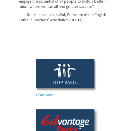
engage the potential of all people to build a better
future where we can all find greater success.”
-René Jansen in de Wal, President of the English
Catholic Teachers’ Association (OECTA)
Learn More