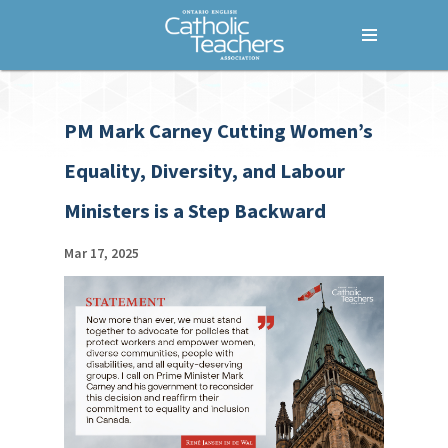
Menu
Home
PM Mark Carney Cutting Women’s
Who We Are
Equality, Diversity, and Labour
What We Do
Ministers is a Step Backward
Where We Stand
Lessons For Life
Mar 17, 2025
For Your Career
For Your Classroom
For Your Benefit
News & Events