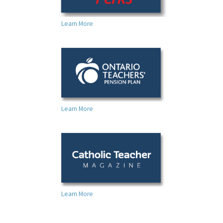
Learn More
Learn More
Learn More