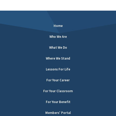
Home
Who We Are
What We Do
Where We Stand
Lessons For Life
For Your Career
For Your Classroom
For Your Benefit
Members' Portal