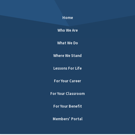
Home
Who We Are
What We Do
Where We Stand
Lessons For Life
For Your Career
For Your Classroom
For Your Benefit
Members' Portal