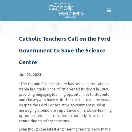
Menu
Home
Catholic Teachers Call on the Ford
Who We Are
Government to Save the Science
What We Do
Centre
Where We Stand
Lessons For Life
Jun 28, 2024
“The Ontario Science Centre has been an educational
For Your Career
staple in Ontario since it first opened its doors in 1969,
providing engaging learning opportunities to students
For Your Classroom
and classes who have visited its exhibits over the years.
Despite the Ford Conservative government pushing
For Your Benefit
messaging around the importance of hands-on learning
opportunities, it has decided to abruptly close the
centre due to safety concerns.
News & Events
Even though the latest engineering reports show that a