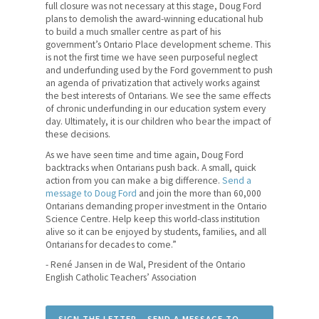
News
full closure was not necessary at this stage, Doug Ford
plans to demolish the award-winning educational hub
to build a much smaller centre as part of his
Contact Us
government’s Ontario Place development scheme. This
is not the first time we have seen purposeful neglect
Members' Portal
and underfunding used by the Ford government to push
an agenda of privatization that actively works against
the best interests of Ontarians. We see the same effects
of chronic underfunding in our education system every
day. Ultimately, it is our children who bear the impact of
these decisions.
As we have seen time and time again, Doug Ford
backtracks when Ontarians push back. A small, quick
action from you can make a big difference.
Send a
message to Doug Ford
and join the more than 60,000
Ontarians demanding proper investment in the Ontario
Science Centre. Help keep this world-class institution
alive so it can be enjoyed by students, families, and all
Ontarians for decades to come.”
- René Jansen in de Wal, President of the Ontario
English Catholic Teachers’ Association
SIGN THE LETTER – SEND A MESSAGE TO