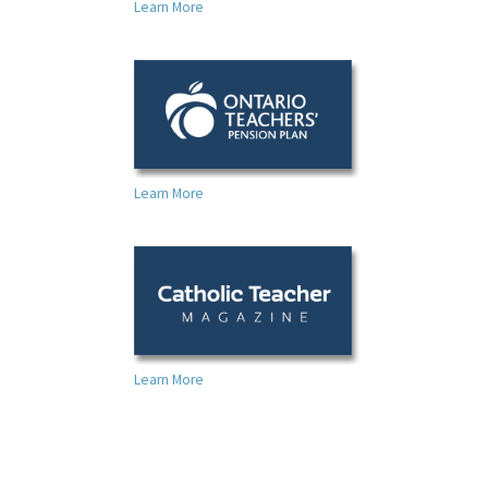
Learn More
Learn More
Learn More