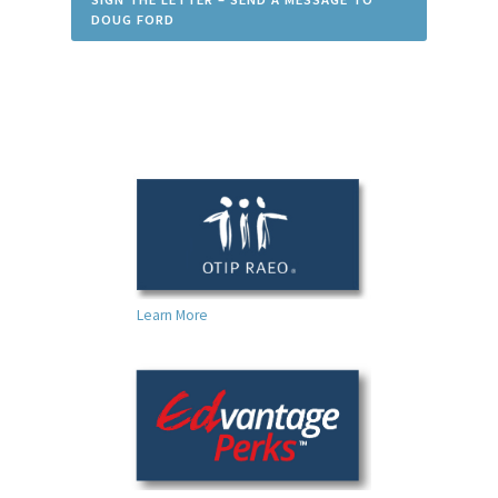
DOUG FORD
Learn More