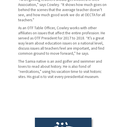
Association,” says Cowley. “It shows how much goes on
behind the scenes that the average teacher doesn’t
see, and how much good work we do at OECTA for all
teachers.”
As an OTF Table Officer, Cowley works with other
affiliates on issues that affect the entire profession. He
served as OTF President for 2017 to 2018. “It’s a great
way learn about education issues on a national level,
discuss issues all teachers feel are important, and find
common ground to move forward,” he says.
The Sarnia native is an avid golfer and swimmer and
loves to read about history. He is also fond of
“nerdcations,” using his vacation time to visit historic
sites. His goal is to visit every presidential museum.