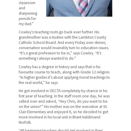
Provincial Office
classroom
and
sharpening
Quick Facts
pencils for
my dad.”
What We Do
Cowley’s teaching roots go back ever further. His
grandmother was a trustee with the Lambton County
Where We Stand
Catholic School Board. And every Friday over dinner,
conversation would invariably turn to education issues.
Lessons For Life
“It’s a great profession to be in,” says Cowley. “It’s
something I always wanted to do.”
For Your Career
Cowley has a degree in history and says that is his
favourite course to teach, along with Grade 12 religion.
For Your Classroom
“In higher grades it’s about applying moral teachings to
the real world,” he says.
For Your Benefit
He got involved in OECTA completely by chance in his
first year of teaching. In the staff room one day, he was
News & Events
called over and asked, “Hey Chris, do you want to be
on the union?” His mother was on the executive at St.
Contact Us
Clair Elementary and enjoyed it, so he decided to get
more involved in his local unit in Brant Haldimand
Norfolk.
Members' Portal
“All beginning teachers should get involved in their