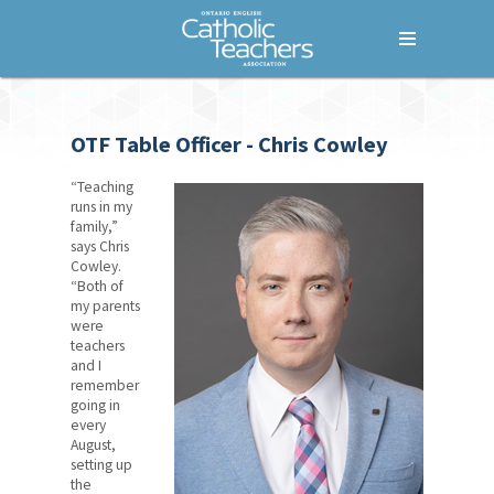
Menu
Home
OTF Table Officer - Chris Cowley
Who We Are
Our Members
“Teaching
runs in my
family,”
Our History
says Chris
Cowley.
How We Are Governed
“Both of
my parents
Council of Presidents
were
teachers
and I
Provincial Executive
remember
going in
OECTA Handbook
every
August,
Bargaining Units
setting up
the