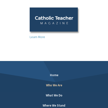
Learn More
Home
Who We Are
What We Do
Where We Stand