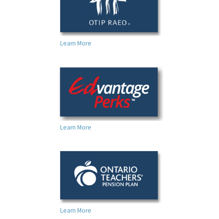
Learn More
Learn More
Learn More