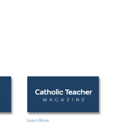
Learn More