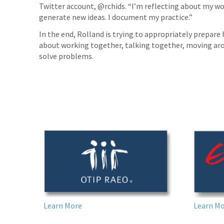
Twitter account, @rchids. “I’m reflecting about my wor
generate new ideas. I document my practice.”
In the end, Rolland is trying to appropriately prepare h
about working together, talking together, moving arou
solve problems.
Learn More
Learn M