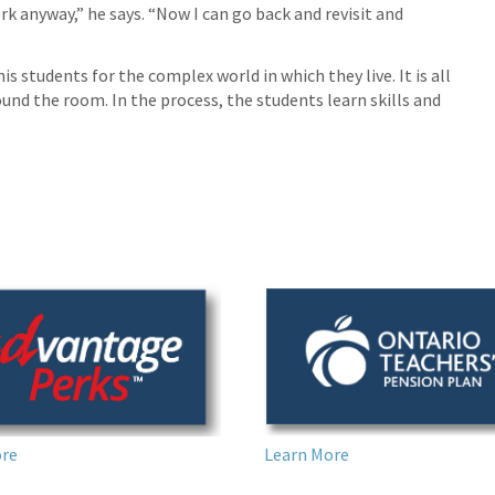
k anyway,” he says. “Now I can go back and revisit and
is students for the complex world in which they live. It is all
nd the room. In the process, the students learn skills and
Learn More
ore