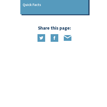
Quick Facts
Share this page: