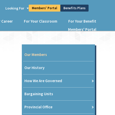
Members' Portal
Benefits Plans
s
Looking For
r Career
For Your Classroom
For Your Benefit
Members' Portal
Our Members
Our History
How We Are Governed
Bargaining Units
Provincial Office