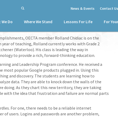
News & Events
Contact U
 We Do
Where We Stand
Lessons For Life
For You
mplishments, OECTA member Rolland Chidiac is on the
th year of teaching, Rolland currently works with Grade 2
chener (Waterloo). His class is leading the way in
logy to provide a rich, forward-thinking education.
earning and Leadership Program conference. He received a
e most popular Google products plugged in. Using this
ching and discovery. The students are learning how to
analyze data. They are able to knock down the walls of the
e doing. As they chart this new territory, they are taking
 with the idea that frustration and failure are normal parts
les. For one, there needs to be a reliable internet
 of users. Logins and passwords are another problem,