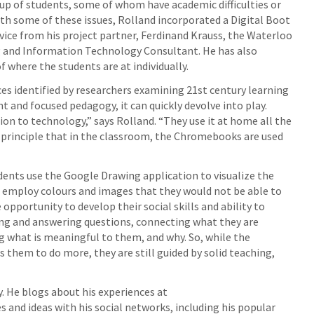
roup of students, some of whom have academic difficulties or
with some of these issues, Rolland incorporated a Digital Boot
vice from his project partner, Ferdinand Krauss, the Waterloo
ng and Information Technology Consultant. He has also
 where the students are at individually.
es identified by researchers examining 21st century learning
t and focused pedagogy, it can quickly devolve into play.
on to technology,” says Rolland. “They use it at home all the
ing principle that in the classroom, the Chromebooks are used
udents use the Google Drawing application to visualize the
 employ colours and images that they would not be able to
opportunity to develop their social skills and ability to
king and answering questions, connecting what they are
g what is meaningful to them, and why. So, while the
 them to do more, they are still guided by solid teaching,
. He blogs about his experiences at
s and ideas with his social networks, including his popular