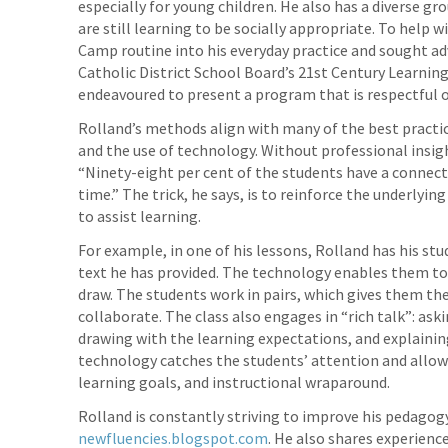
especially for young children. He also has a diverse g
are still learning to be socially appropriate. To help 
Camp routine into his everyday practice and sought ad
Catholic District School Board’s 21st Century Learni
endeavoured to present a program that is respectful of
Rolland’s methods align with many of the best practic
and the use of technology. Without professional insigh
“Ninety-eight per cent of the students have a connecti
time.” The trick, he says, is to reinforce the underly
to assist learning.
For example, in one of his lessons, Rolland has his st
text he has provided. The technology enables them to
draw. The students work in pairs, which gives them the 
collaborate. The class also engages in “rich talk”: as
drawing with the learning expectations, and explainin
technology catches the students’ attention and allows
learning goals, and instructional wraparound.
Rolland is constantly striving to improve his pedagogy
newfluencies.blogspot.com
. He also shares experience