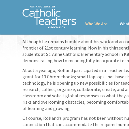
Who We Are
What
Although he remains humble about his work and acco
frontier of 21st century learning. Now in his thirteen
students at St. Anne Catholic Elementary School in Kit
demonstrating how to meaningfully incorporate techno
About a year ago, Rolland participated in a Teacher L
grant for 13 Chromebooks; small laptops that have th
technology, he is opening up new possibilities for tea
research, collect, organize, collaborate, create, and 
classroom and solicit global responses to what they ar
risks and overcoming obstacles, becoming comfortable
of learning and growing.
Of course, Rolland’s program has not been without hurd
connection that can accommodate the required number