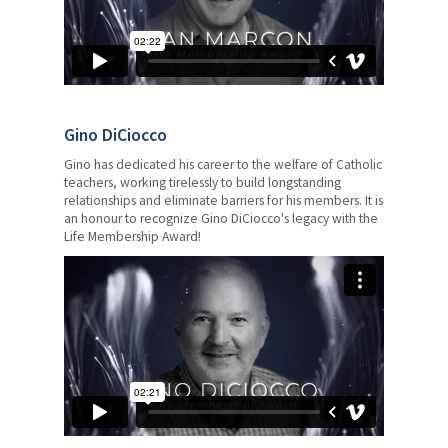
Gino DiCiocco
Gino has dedicated his career to the welfare of Catholic
teachers, working tirelessly to build longstanding
relationships and eliminate barriers for his members. It is
an honour to recognize Gino DiCiocco's legacy with the
Life Membership Award!