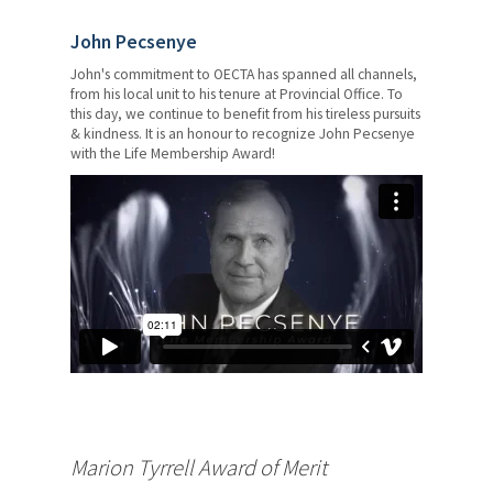
John Pecsenye
John's commitment to OECTA has spanned all channels,
from his local unit to his tenure at Provincial Office. To
this day, we continue to benefit from his tireless pursuits
& kindness. It is an honour to recognize John Pecsenye
with the Life Membership Award!
Marion Tyrrell Award of Merit