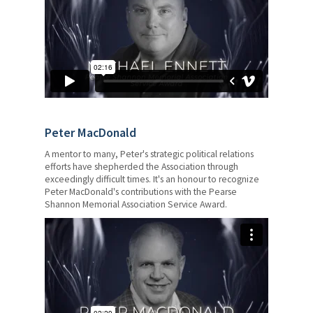
Catholic Teacher Magazine
Edvantage
Member Mental Health and
Wellness
Professional Services and
Supports
Peter MacDonald
OTIP
A mentor to many, Peter's strategic political relations
efforts have shepherded the Association through
Pregnancy and Parental Leave
exceedingly difficult times. It's an honour to recognize
Peter MacDonald's contributions with the Pearse
Shannon Memorial Association Service Award.
Domestic and Sexual Violence
Leave
Your Pension
Retirement Planning
Awards