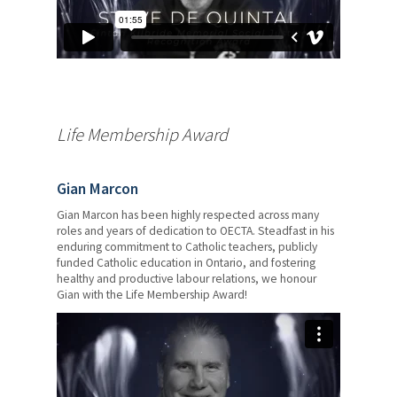
Life Membership Award
Gian Marcon
Gian Marcon has been highly respected across many
roles and years of dedication to OECTA. Steadfast in his
enduring commitment to Catholic teachers, publicly
funded Catholic education in Ontario, and fostering
healthy and productive labour relations, we honour
Gian with the Life Membership Award!