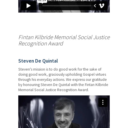
AGM Awards
Member Engagement
Awards
Fintan Kilbride Memorial Social Justice
Young Authors Awards
Recognition Award
Scholarships, Fellowships and
Bursaries
Steven De Quintal
Members' Human Rights
Steven's mission is to do good work for the sake of
doing good work, graciously upholding Gospel virtues
News & Events
through his everyday actions. We express our gratitude
by honouring Steven De Quintal with the Fintan Kilbride
Memorial Social Justice Recognition Award.
Contact Us
Members' Portal