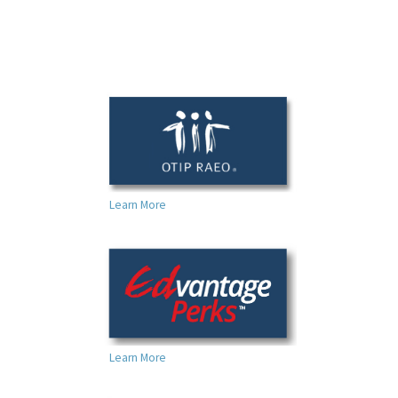
Learn More
Learn More