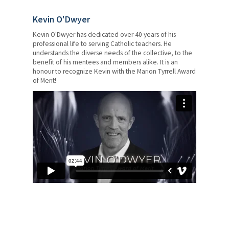
Kevin O'Dwyer
Kevin O'Dwyer has dedicated over 40 years of his
professional life to serving Catholic teachers. He
understands the diverse needs of the collective, to the
benefit of his mentees and members alike. It is an
honour to recognize Kevin with the Marion Tyrrell Award
of Merit!