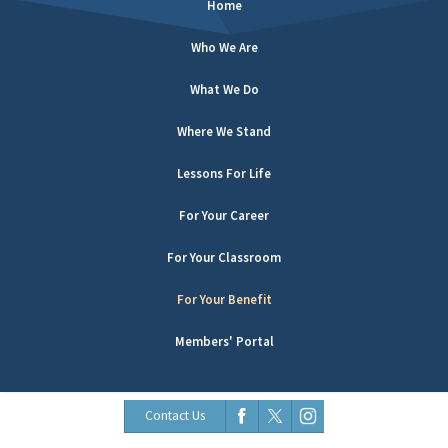
Home
Who We Are
What We Do
Where We Stand
Lessons For Life
For Your Career
For Your Classroom
For Your Benefit
Members' Portal
Contact Us