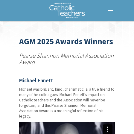
Menu
Home
Who We Are
AGM 2025 Awards Winners
What We Do
Pearse Shannon Memorial Association
Award
Where We Stand
Lessons For Life
Michael Ennett
For Your Career
Michael was brilliant, kind, charismatic, & a true friend to
many of his colleagues. Michael Ennett's impact on
For Your Classroom
Catholic teachers and the Association will never be
forgotten, and this Pearse Shannon Memorial
Association Award is a meaningful reflection of his
For Your Benefit
legacy.
Empowering Women Leaders