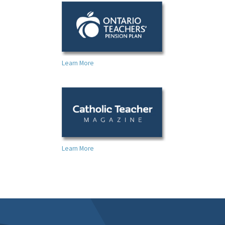
Learn More
Learn More