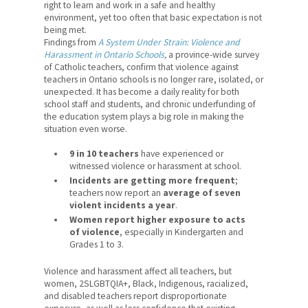
right to learn and work in a safe and healthy
News
environment, yet too often that basic expectation is not
being met.
Contact Us
Findings from
A System Under Strain: Violence and
Harassment in Ontario Schools
,
a province-wide survey
Members' Portal
of Catholic teachers, confirm that violence against
teachers in Ontario schools is no longer rare, isolated, or
unexpected. It has become a daily reality for both
school staff and students, and chronic underfunding of
the education system plays a big role in making the
situation even worse.
9 in 10 teachers
have experienced or
witnessed violence or harassment at school.
Incidents are getting more frequent
;
teachers now report an
average of seven
violent incidents a year
.
Women report higher exposure to acts
of violence
, especially in Kindergarten and
Grades 1 to 3.
Violence and harassment affect all teachers, but
women, 2SLGBTQIA+, Black, Indigenous, racialized,
and disabled teachers report disproportionate