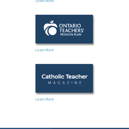
Learn More
Learn More
Learn More