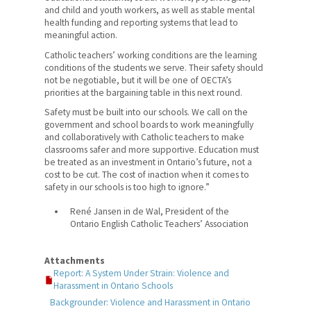
and child and youth workers, as well as stable mental
health funding and reporting systems that lead to
meaningful action.
Catholic teachers’ working conditions are the learning
conditions of the students we serve. Their safety should
not be negotiable, but it will be one of OECTA’s
priorities at the bargaining table in this next round.
Safety must be built into our schools. We call on the
government and school boards to work meaningfully
and collaboratively with Catholic teachers to make
classrooms safer and more supportive. Education must
be treated as an investment in Ontario’s future, not a
cost to be cut. The cost of inaction when it comes to
safety in our schools is too high to ignore.”
René Jansen in de Wal, President of the
Ontario English Catholic Teachers’ Association
Attachments
Report: A System Under Strain: Violence and
Harassment in Ontario Schools
Backgrounder: Violence and Harassment in Ontario