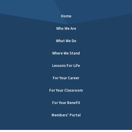
Home
Who We Are
What We Do
Where We Stand
Lessons For Life
For Your Career
For Your Classroom
For Your Benefit
Members' Portal