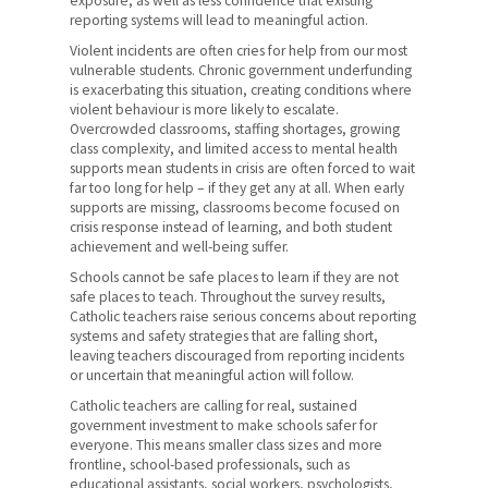
exposure, as well as less confidence that existing
reporting systems will lead to meaningful action.
Violent incidents are often cries for help from our most
vulnerable students. Chronic government underfunding
is exacerbating this situation, creating conditions where
violent behaviour is more likely to escalate.
Overcrowded classrooms, staffing shortages, growing
class complexity, and limited access to mental health
supports mean students in crisis are often forced to wait
far too long for help – if they get any at all. When early
supports are missing, classrooms become focused on
crisis response instead of learning, and both student
achievement and well-being suffer.
Schools cannot be safe places to learn if they are not
safe places to teach. Throughout the survey results,
Catholic teachers raise serious concerns about reporting
systems and safety strategies that are falling short,
leaving teachers discouraged from reporting incidents
or uncertain that meaningful action will follow.
Catholic teachers are calling for real, sustained
government investment to make schools safer for
everyone. This means smaller class sizes and more
frontline, school-based professionals, such as
educational assistants, social workers, psychologists,