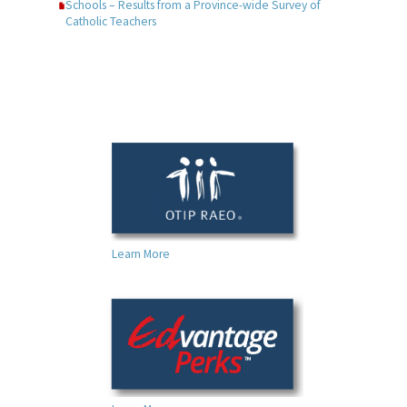
Schools – Results from a Province-wide Survey of
Catholic Teachers
Learn More