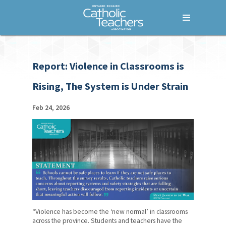
Menu
Home
Report: Violence in Classrooms is
Who We Are
Rising, The System is Under Strain
What We Do
Where We Stand
Feb 24, 2026
Lessons For Life
For Your Career
For Your Classroom
For Your Benefit
News & Events
“Violence has become the ‘new normal’ in classrooms
across the province. Students and teachers have the