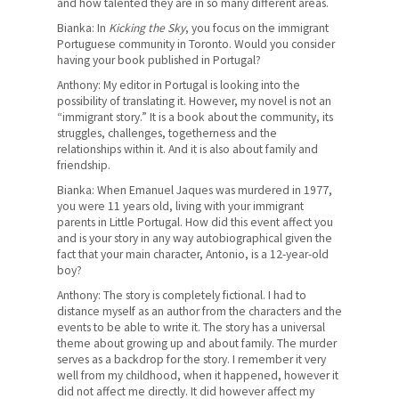
and how talented they are in so many different areas.
Bianka: In
Kicking the Sky
, you focus on the immigrant
Portuguese community in Toronto. Would you consider
having your book published in Portugal?
Anthony: My editor in Portugal is looking into the
possibility of translating it. However, my novel is not an
“immigrant story.” It is a book about the community, its
struggles, challenges, togetherness and the
relationships within it. And it is also about family and
friendship.
Bianka: When Emanuel Jaques was murdered in 1977,
you were 11 years old, living with your immigrant
parents in Little Portugal. How did this event affect you
and is your story in any way autobiographical given the
fact that your main character, Antonio, is a 12-year-old
boy?
Anthony: The story is completely fictional. I had to
distance myself as an author from the characters and the
events to be able to write it. The story has a universal
theme about growing up and about family. The murder
serves as a backdrop for the story. I remember it very
well from my childhood, when it happened, however it
did not affect me directly. It did however affect my