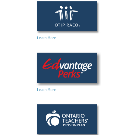
Learn More
Learn More