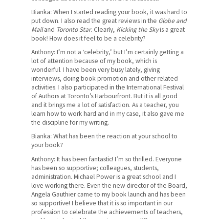
Where We Stand
Bianka: When I started reading your book, it was hard to
put down. I also read the great reviews in the
Globe and
Lessons For Life
Mail
and
Toronto Star
. Clearly,
Kicking the Sky
is a great
book! How does it feel to be a celebrity?
For Your Career
Anthony: I’m not a ‘celebrity,’ but I’m certainly getting a
lot of attention because of my book, which is
For Your Classroom
wonderful. I have been very busy lately, giving
interviews, doing book promotion and other related
For Your Benefit
activities. I also participated in the International Festival
of Authors at Toronto’s Harbourfront. But it is all good
News & Events
and it brings me a lot of satisfaction. As a teacher, you
learn how to work hard and in my case, it also gave me
the discipline for my writing.
Contact Us
Bianka: What has been the reaction at your school to
Members' Portal
your book?
Anthony: It has been fantastic! I’m so thrilled. Everyone
has been so supportive; colleagues, students,
administration. Michael Power is a great school and I
love working there. Even the new director of the Board,
Angela Gauthier came to my book launch and has been
so supportive! I believe that it is so important in our
profession to celebrate the achievements of teachers,