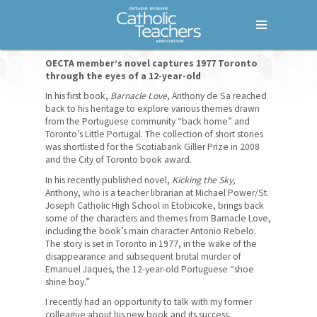
Menu
Home
OECTA member’s novel captures 1977 Toronto
through the eyes of a 12-year-old
Who We Are
In his first book,
Barnacle Love
, Anthony de Sa reached
back to his heritage to explore various themes drawn
Our Members
from the Portuguese community “back home” and
Toronto’s Little Portugal. The collection of short stories
was shortlisted for the Scotiabank Giller Prize in 2008
Our History
and the City of Toronto book award.
How We Are Governed
In his recently published novel,
Kicking the Sky
,
Anthony, who is a teacher librarian at Michael Power/St.
Joseph Catholic High School in Etobicoke, brings back
Bargaining Units
some of the characters and themes from Barnacle Love,
including the book’s main character Antonio Rebelo.
Provincial Office
The story is set in Toronto in 1977, in the wake of the
disappearance and subsequent brutal murder of
Quick Facts
Emanuel Jaques, the 12-year-old Portuguese “shoe
shine boy.”
What We Do
I recently had an opportunity to talk with my former
colleague about his new book and its success.