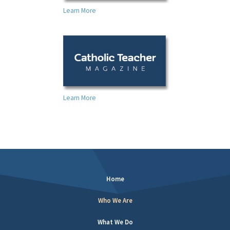
Learn More
Learn More
Home
Who We Are
What We Do