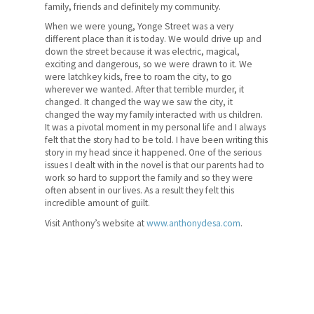
family, friends and definitely my community.
When we were young, Yonge Street was a very
different place than it is today. We would drive up and
down the street because it was electric, magical,
exciting and dangerous, so we were drawn to it. We
were latchkey kids, free to roam the city, to go
wherever we wanted. After that terrible murder, it
changed. It changed the way we saw the city, it
changed the way my family interacted with us children.
It was a pivotal moment in my personal life and I always
felt that the story had to be told. I have been writing this
story in my head since it happened. One of the serious
issues I dealt with in the novel is that our parents had to
work so hard to support the family and so they were
often absent in our lives. As a result they felt this
incredible amount of guilt.
Visit Anthony’s website at
www.anthonydesa.com
.